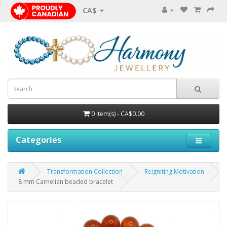
CA$
0 item(s) - CA$0.00
Categories
Transformation Collection
Reigniting Motivation
8 mm Carnelian beaded bracelet