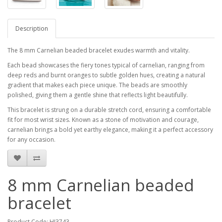
Description
The 8 mm Carnelian beaded bracelet exudes warmth and vitality.
Each bead showcases the fiery tones typical of carnelian, ranging from
deep reds and burnt oranges to subtle golden hues, creating a natural
gradient that makes each piece unique. The beads are smoothly
polished, giving them a gentle shine that reflects light beautifully.
This bracelet is strung on a durable stretch cord, ensuring a comfortable
fit for most wrist sizes. Known as a stone of motivation and courage,
carnelian brings a bold yet earthy elegance, making it a perfect accessory
for any occasion.
8 mm Carnelian beaded
bracelet
Product Code: HJ3743