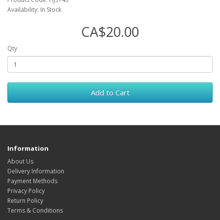
Availability: In Stock
CA$20.00
Qty
Add to Cart
Information
About Us
Delivery Information
Payment Methods
Privacy Policy
Return Policy
Terms & Conditions