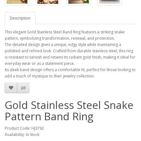
Description
This elegant Gold Stainless Steel Band Ring features a striking snake
pattern, symbolizing transformation, renewal, and protection.
The detailed design gives a unique, edgy style while maintaining a
polished and refined look. Crafted from durable stainless steel, this ring
is resistant to tarnish and retains its radiant gold finish, making it ideal for
everyday wear or as a statement piece.
Its sleek band design offers a comfortable fit, perfect for those looking to
add a touch of mystique to their jewelry collection.
Gold Stainless Steel Snake
Pattern Band Ring
Product Code: HJ3792
Availability: In Stock