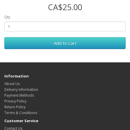
CA$25.00
Qty
Add to Cart
Information
About Us
Delivery Information
Payment Methods
Privacy Policy
Return Policy
Terms & Conditions
Customer Service
Contact Us