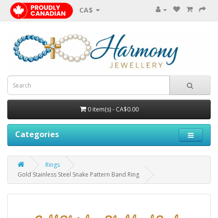
CA$
0 item(s) - CA$0.00
Categories
Rings
Gold Stainless Steel Snake Pattern Band Ring