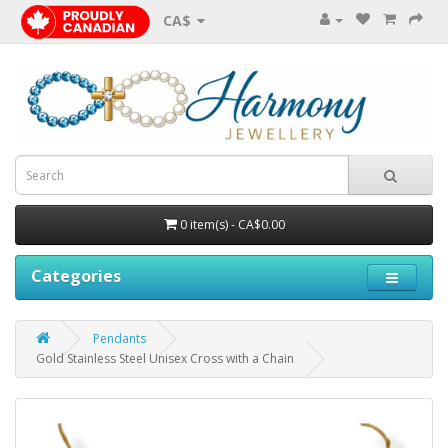
CA$
0 item(s) - CA$0.00
Categories
Pendants
Gold Stainless Steel Unisex Cross with a Chain