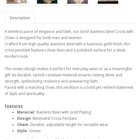
Description
A timeless piece of elegance and faith, our Gold Stainless Steel Cross with
Chain is designed for both men and women.
Crafted from high-quality stainless steel with a luxurious gold finish, this
cross pendant features clean lines and a polished surface for a sleek,
modern look.
The unisex design makes it perfect for everyday wear or as a meaningful
gift. Its durable, tarnish-resistant material ensures lasting shine and
strength, symbolizing resilience and unwavering faith.
Paired with a matching chain, this necklace is a bold yet refined statement
of style and spirituality.
Features
:
Material
: Stainless Steel with Gold Plating
Design
: Minimalist Cross Pendant
Chain
: Durable, adjustable length for versatile wear
Style
: Unisex