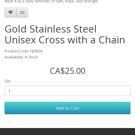
Wear it as a daily reminder of faith, hope, and strength.
Gold Stainless Steel
Unisex Cross with a Chain
Product Code: HJ3804
Availability: In Stock
CA$25.00
Qty
Add to Cart