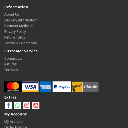
Information
About Us
Delivery Information
Payment Methods
Privacy Policy
Return Policy
Terms & Conditions
Customer Service
Contact Us
Returns
Site Map
Extras
My Account
My Account
Order History