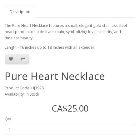
Description
The Pure Heart Necklace features a small, elegant gold stainless steel
heart pendant on a delicate chain, symbolizing love, sincerity, and
timeless beauty.
Length - 16 inches up to 18 inches with an extender
Pure Heart Necklace
Product Code: HJ3928
Availability: In Stock
CA$25.00
Qty