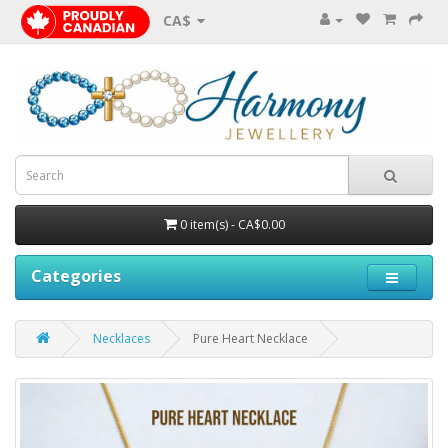
CA$
0 item(s) - CA$0.00
Categories
Necklaces
Pure Heart Necklace