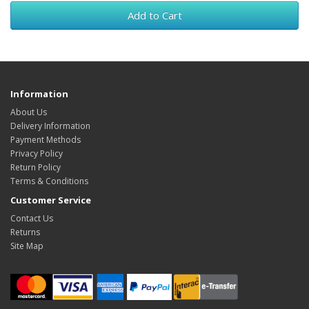
Add to Cart
Information
About Us
Delivery Information
Payment Methods
Privacy Policy
Return Policy
Terms & Conditions
Customer Service
Contact Us
Returns
Site Map