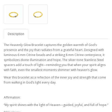
Description
The Heavenly Glow Bracelet captures the golden warmth of God’s
presence and the joy that radiates from a grateful heart. Designed with
luminous 6 mm Citrine beads and a striking 8 mm Citrine centerpiece, it
symbolizes divine illumination and hope. The silver-tone Stainless Steel
spacers add a touch of light—reminding you that when your spirit aligns
with faith, even the smallest moments shimmer with heaven’s glow.
Wear this bracelet as a reflection of the inner joy and strength that come
from walking in God’s light every day.
Affirmation:
“My spirit shines with the light of Heaven—guided, joyful, and full of hope.”