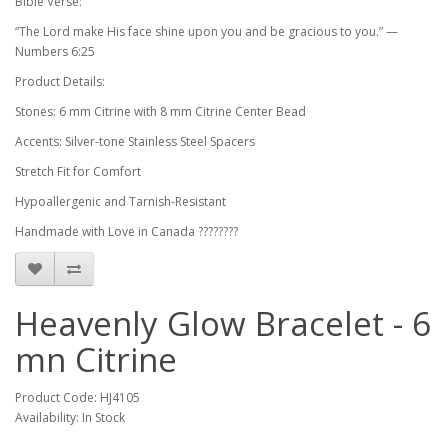
Bible Verse:
“The Lord make His face shine upon you and be gracious to you.” —
Numbers 6:25
Product Details:
Stones: 6 mm Citrine with 8 mm Citrine Center Bead
Accents: Silver-tone Stainless Steel Spacers
Stretch Fit for Comfort
Hypoallergenic and Tarnish-Resistant
Handmade with Love in Canada ????????
Heavenly Glow Bracelet - 6
mn Citrine
Product Code: HJ4105
Availability: In Stock