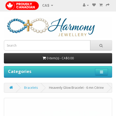
CA$
0 item(s) - CA$0.00
Categories
Bracelets
Heavenly Glow Bracelet - 6 mn Citrine