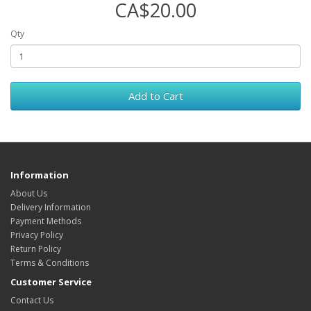
CA$20.00
Qty
Add to Cart
Information
About Us
Delivery Information
Payment Methods
Privacy Policy
Return Policy
Terms & Conditions
Customer Service
Contact Us