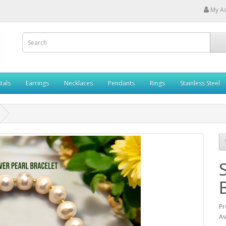
My A
tals
Earrings
Necklaces
Pendants
Rings
Stainless Steel
Pr
Av