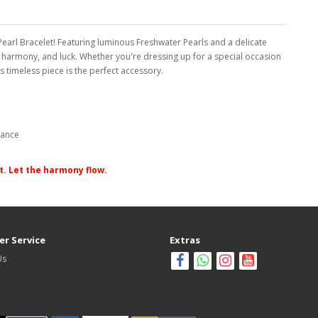
arl Bracelet! Featuring luminous Freshwater Pearls and a delicate
, harmony, and luck. Whether you're dressing up for a special occasion
s timeless piece is the perfect accessory.
gance
it. Let the harmony flow.
r Service
Extras
Us