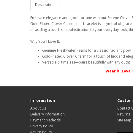
Description
Embrace elegance and good fortune with our Serene Clover Pe
Gold-Plated Clover Charm, this bracelet is a symbol of grace
or adding a touch of sophistication to your everyday look, thi
Why You’ll Love It:
Genuine Freshwater Pearls for a classic, radiant glow
Gold-Plated Clover Charm for a touch of luck and ele
Versatile & timeless—pairs beautifully with any outfit
Wear it. Love 
Information
Custome
About Us
Contact 
Delivery Information
Returns
Payment Methods
Site Map
Privacy Policy
Return Policy