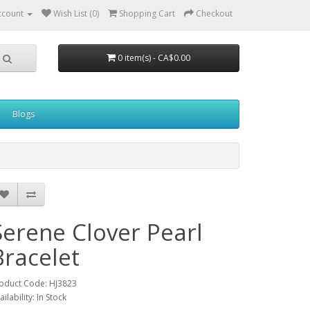
ccount
Wish List (0)
Shopping Cart
Checkout
0 item(s) - CA$0.00
Blogs
Serene Clover Pearl
Bracelet
oduct Code: HJ3823
ailability: In Stock