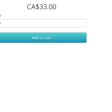
CA$33.00
y
Add to Cart