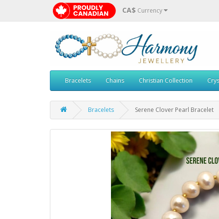
CA$
Currency
Bracelets
Chains
Christian Collection
Crys
Bracelets
Serene Clover Pearl Bracelet