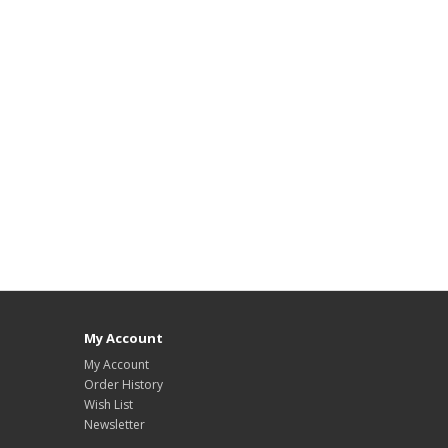
My Account
My Account
Order History
Wish List
Newsletter