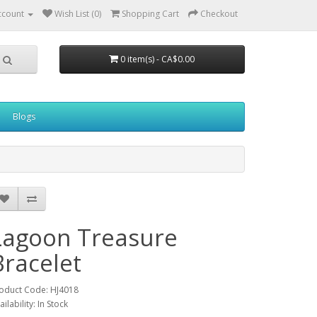
ccount
Wish List (0)
Shopping Cart
Checkout
0 item(s) - CA$0.00
Blogs
Lagoon Treasure
Bracelet
oduct Code: HJ4018
ailability: In Stock