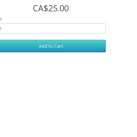
CA$25.00
y
Add to Cart