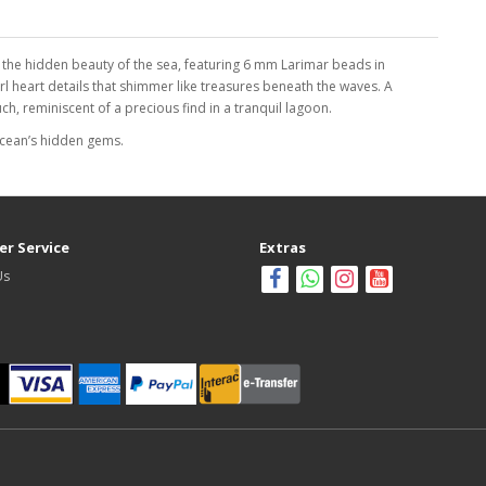
 the hidden beauty of the sea, featuring 6 mm Larimar beads in
l heart details that shimmer like treasures beneath the waves. A
h, reminiscent of a precious find in a tranquil lagoon.
ocean’s hidden gems.
r Service
Extras
Us