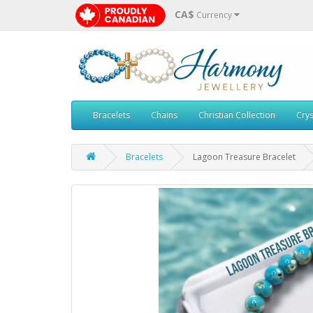
CA$
Currency
Bracelets
Chains
Christian Collection
Crys
Bracelets
Lagoon Treasure Bracelet