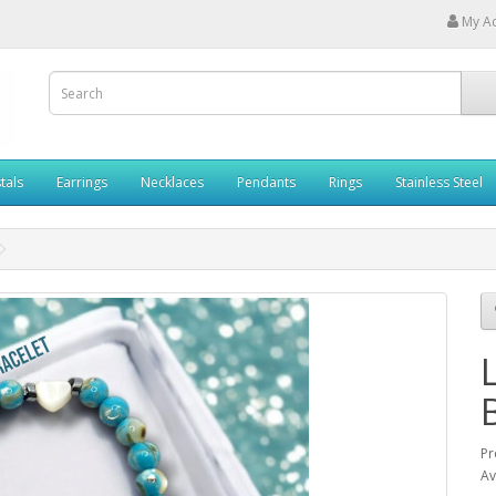
My A
tals
Earrings
Necklaces
Pendants
Rings
Stainless Steel
Pr
Av