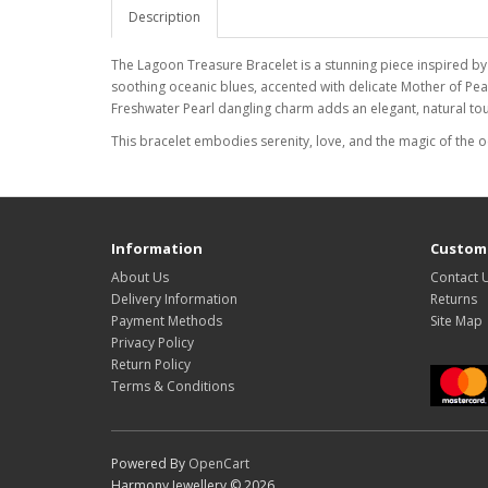
Description
The Lagoon Treasure Bracelet is a stunning piece inspired by
soothing oceanic blues, accented with delicate Mother of Pear
Freshwater Pearl dangling charm adds an elegant, natural touc
This bracelet embodies serenity, love, and the magic of the 
Information
Custome
About Us
Contact 
Delivery Information
Returns
Payment Methods
Site Map
Privacy Policy
Return Policy
Terms & Conditions
Powered By
OpenCart
Harmony Jewellery © 2026