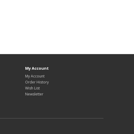
My Account
My Account
Order History
Wish List
Newsletter