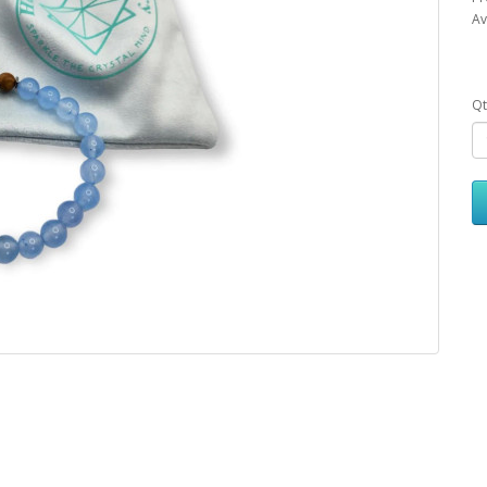
Av
Qt