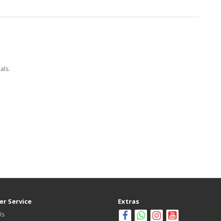
als.
r Service
Extras
Us