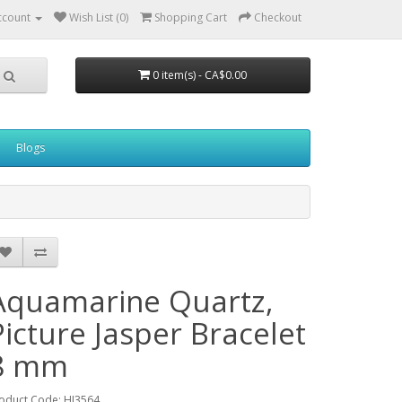
ccount
Wish List (0)
Shopping Cart
Checkout
0 item(s) - CA$0.00
Blogs
Aquamarine Quartz,
Picture Jasper Bracelet
8 mm
oduct Code: HJ3564