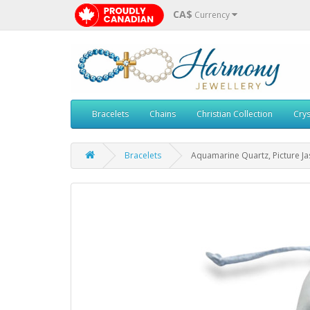
CA$
Currency
Bracelets
Chains
Christian Collection
Crys
Bracelets
Aquamarine Quartz, Picture J