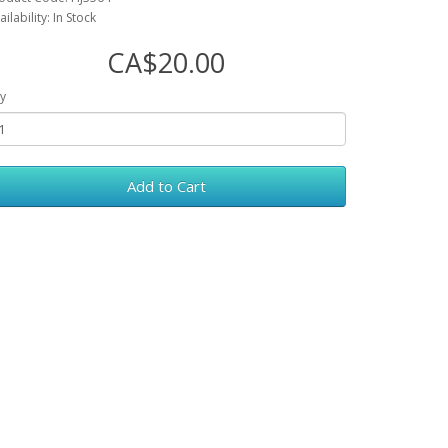
ailability: In Stock
CA$20.00
y
Add to Cart