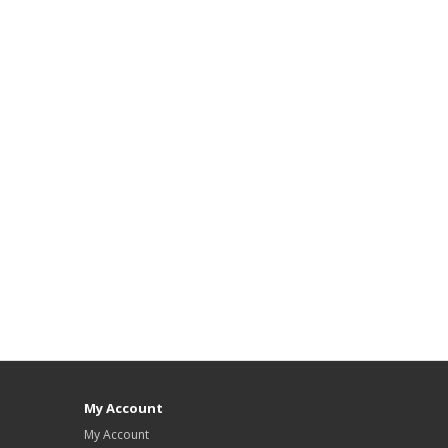
My Account
My Account