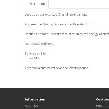
Description
Let us be your one-stop Crystal Jewelry shop.
Aquamarine Quartz, Picture Jasper Bracelet 8 mm.
Beautiful beaded Crystal bracelet to enjoy the energy of cryst
Handmade with love.
Bead size - 8 mm.
Price - $12.
Comes is a cute velvet branded Jewelry pouch.
Information
Custome
About Us
Contact 