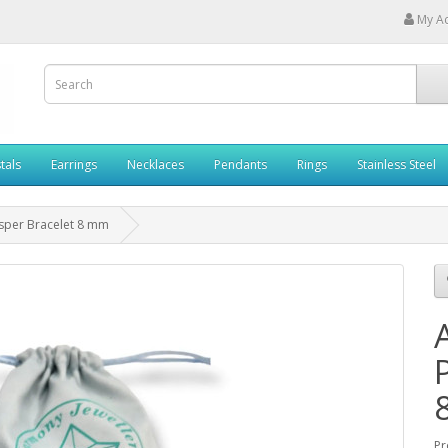
My A
tals
Earrings
Necklaces
Pendants
Rings
Stainless Steel
asper Bracelet 8 mm
Pr