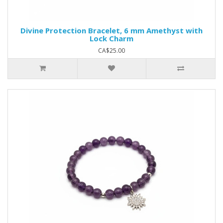
Divine Protection Bracelet, 6 mm Amethyst with
Lock Charm
CA$25.00