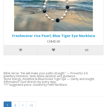
Freshwater rice Pearl, Blue Tiger Eye Necklace
CA$45.00
Bible Verse: “He will make your paths straight.” — Proverbs 3:6
Jewellery Intention: Seek divine wisdom and guidance.
Stone Energy: Amethist & Blue/Green Tiger Eye — clarity and insight.
Affirmation: God directs my every step.
???? Suggested piece: Guided by Faith Necklace.
1
2
>
>|