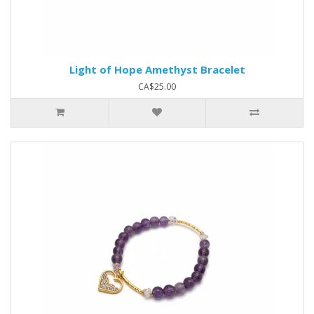
Light of Hope Amethyst Bracelet
CA$25.00