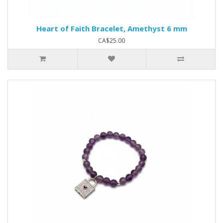
Heart of Faith Bracelet, Amethyst 6 mm
CA$25.00