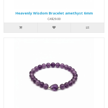
Heavenly Wisdom Bracelet amethyst 6mm
CA$29.00