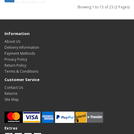
Showing 1 to 15 of 23 (2 Pages)
Information
About Us
Delivery Information
Payment Methods
Privacy Policy
Return Policy
Terms & Conditions
Customer Service
Contact Us
Returns
Site Map
Extras