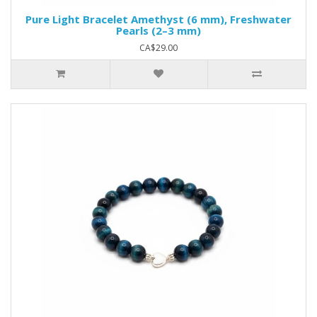
Pure Light Bracelet Amethyst (6 mm), Freshwater
Pearls (2–3 mm)
CA$29.00