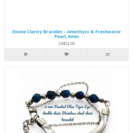
Divine Clarity Bracelet – Amethyst & Freshwater
Pearl, 6mm
CA$22.00