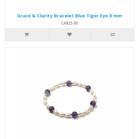
Grace & Clarity Bracelet Blue Tiger Eye 8 mm
CA$25.00