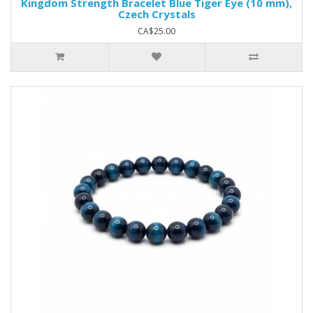
Kingdom Strength Bracelet Blue Tiger Eye (10 mm),
Czech Crystals
CA$25.00