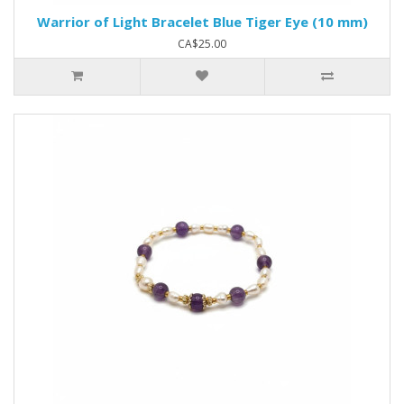
Warrior of Light Bracelet Blue Tiger Eye (10 mm)
CA$25.00