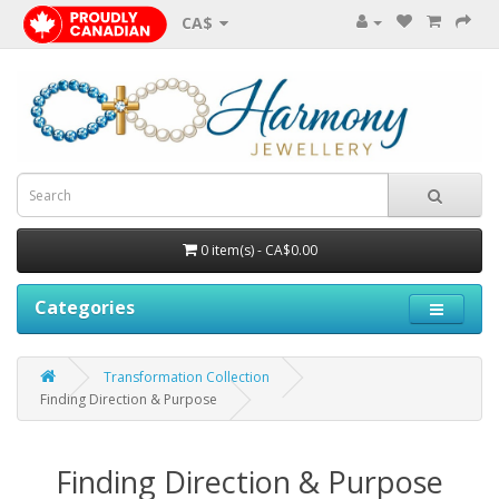
CA$
0 item(s) - CA$0.00
Categories
Transformation Collection
Finding Direction & Purpose
Finding Direction & Purpose