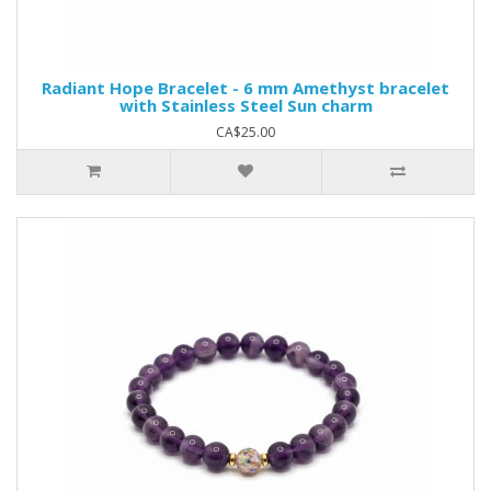
Radiant Hope Bracelet - 6 mm Amethyst bracelet
with Stainless Steel Sun charm
CA$25.00