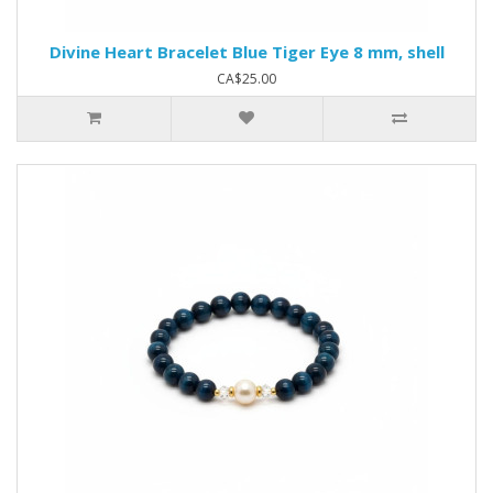
Divine Heart Bracelet Blue Tiger Eye 8 mm, shell
CA$25.00