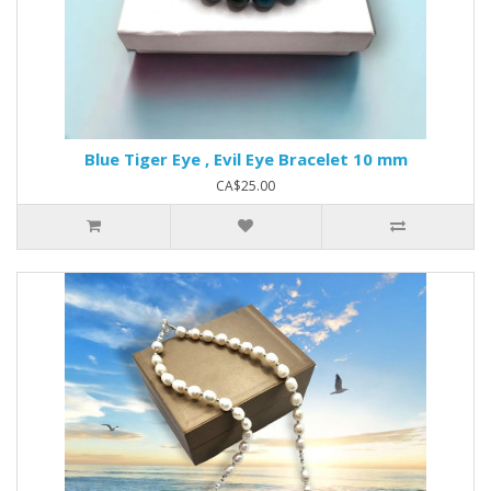
Blue Tiger Eye , Evil Eye Bracelet 10 mm
CA$25.00