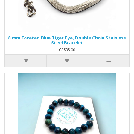
8 mm Faceted Blue Tiger Eye, Double Chain Stainless
Steel Bracelet
CA$35.00