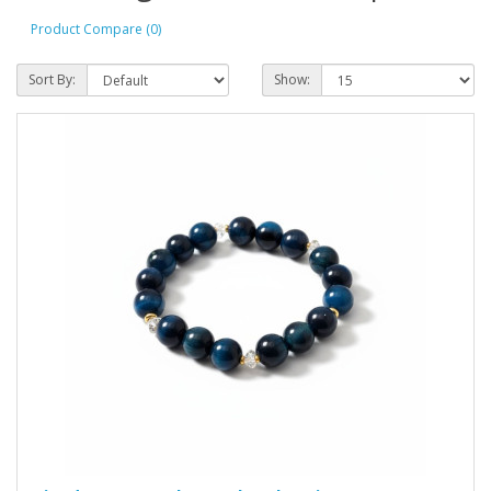
Product Compare (0)
Sort By:
Show: