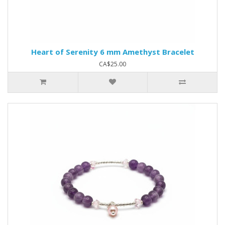
Heart of Serenity 6 mm Amethyst Bracelet
CA$25.00