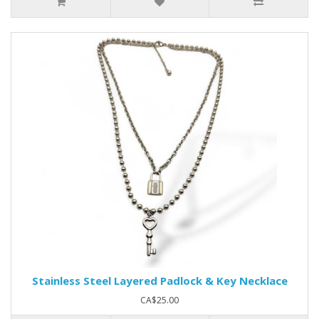
Stainless Steel Layered Padlock & Key Necklace
CA$25.00