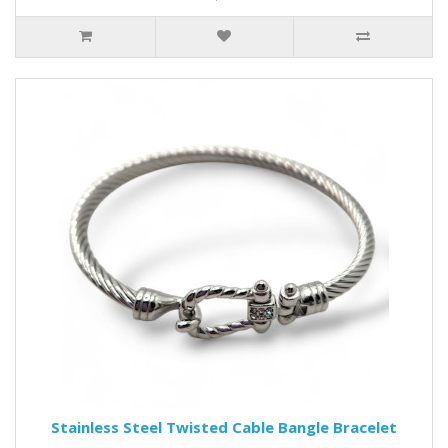
Stainless Steel Twisted Cable Bangle Bracelet