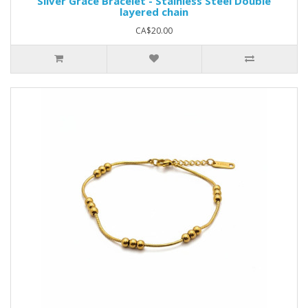
Silver Grace Bracelet - Stainless Steel Double
layered chain
CA$20.00