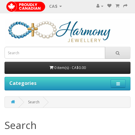
CA$
0 item(s) - CA$0.00
Categories
Search
Search