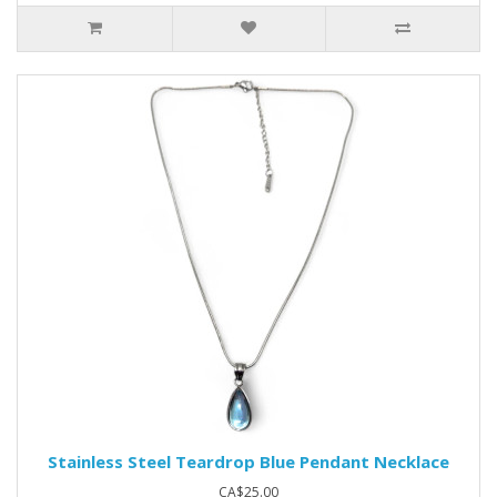
Stainless Steel Teardrop Blue Pendant Necklace
CA$25.00