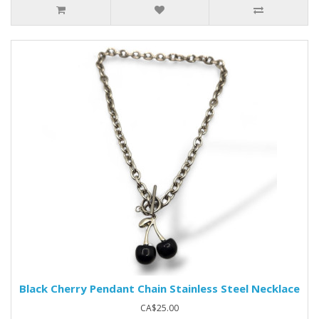
Black Cherry Pendant Chain Stainless Steel Necklace
CA$25.00