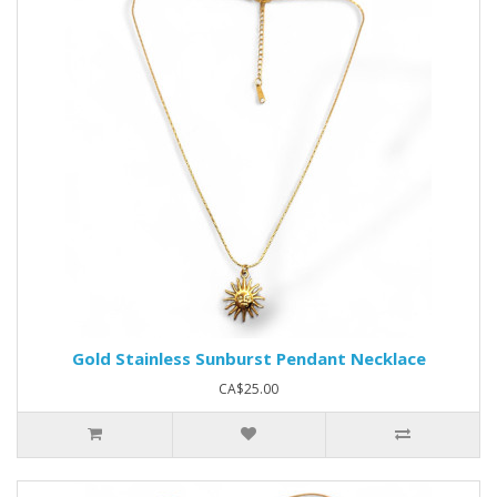
Gold Stainless Sunburst Pendant Necklace
CA$25.00