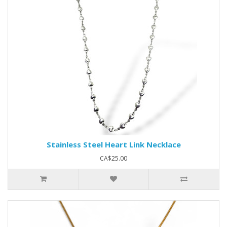
Stainless Steel Heart Link Necklace
CA$25.00