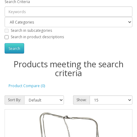
Search Criteria
Search in subcategories
Search in product descriptions
Products meeting the search
criteria
Product Compare (0)
Sort By:
Show: