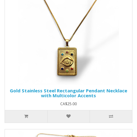
Gold Stainless Steel Rectangular Pendant Necklace
with Multicolor Accents
CA$25.00