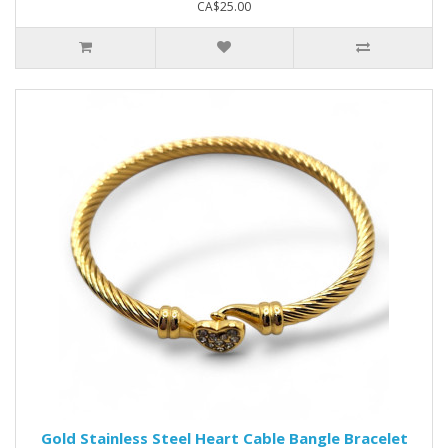
CA$25.00
Gold Stainless Steel Heart Cable Bangle Bracelet