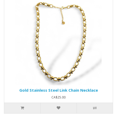
Gold Stainless Steel Link Chain Necklace
CA$25.00