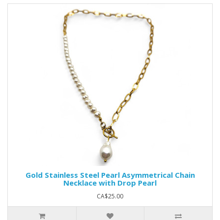
Gold Stainless Steel Pearl Asymmetrical Chain
Necklace with Drop Pearl
CA$25.00