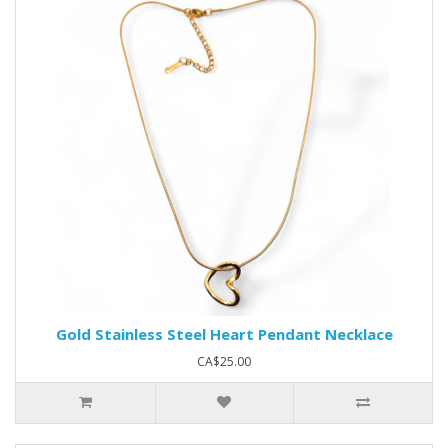
Gold Stainless Steel Heart Pendant Necklace
CA$25.00