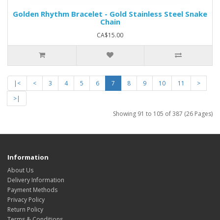
Golden Rhythm Bracelet - Gold Stainless Steel Snake
Chain
CA$15.00
|<
<
3
4
5
6
7
8
9
10
11
>
>|
Showing 91 to 105 of 387 (26 Pages)
Information
About Us
Delivery Information
Payment Methods
Privacy Policy
Return Policy
Terms & Conditions