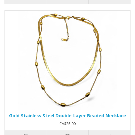
Gold Stainless Steel Double-Layer Beaded Necklace
CA$25.00