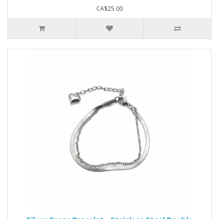
CA$25.00