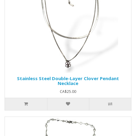
Stainless Steel Double-Layer Clover Pendant
Necklace
CA$25.00