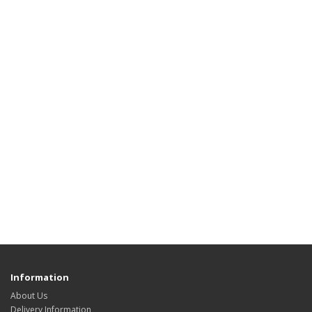
Information
About Us
Delivery Information