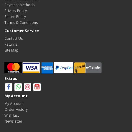
Payment Methods
Privacy Policy
Return Policy
Terms & Conditions
Customer Service
Contact Us
Returns
Site Map
Extras
My Account
My Account
Order History
Wish List
Newsletter