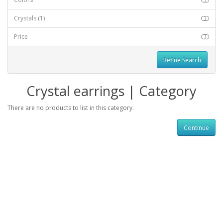
Crystals
(1)
Price
Refine Search
Crystal earrings | Category
There are no products to list in this category.
Continue