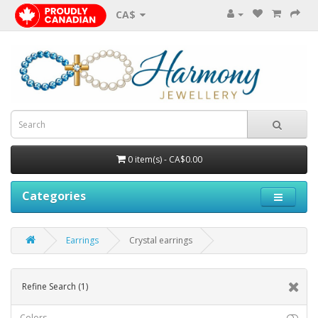
CA$
0 item(s) - CA$0.00
Categories
Earrings
Crystal earrings
Refine Search
(1)
Colors