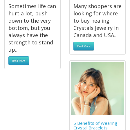
Sometimes life can
Many shoppers are
hurt a lot, push
looking for where
down to the very
to buy healing
bottom, but you
Crystals Jewelry in
always have the
Canada and USA...
strength to stand
Read More
up...
Read More
5 Benefits of Wearing
Crystal Bracelets