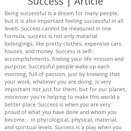
Success | Article
Being successful is a dream for many people,
but it is also important feeling successful in all
levels. Success cannot be measured in one
formula, success is not only material
belongings, like pretty clothes, expensive cars,
houses, and money. Success is self-
accomplishments, finding your life mission and
purpose. Successful people wake up each
morning, full of passion, just by knowing that
your work, whatever you are doing, is very
important not just for them, but for our planet,
moreover you’re helping to make this world a
better place. Success is when you are very
proud of what you have done and whom you
become, - in phycological, physical, material,
and spiritual levels. Success is a play when you