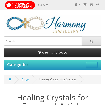
CA$
0 item(s) - CA$0.00
Categories
Blogs
Healing Crystals for Success
Healing Crystals for