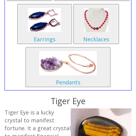
Earrings
Necklaces
Pendants
Tiger Eye
Tiger Eye is a lucky
crystal to manifest
fortune. It a great crystal