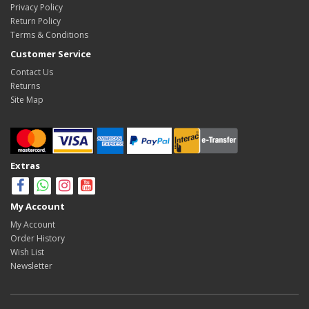
Privacy Policy
Return Policy
Terms & Conditions
Customer Service
Contact Us
Returns
Site Map
Extras
My Account
My Account
Order History
Wish List
Newsletter