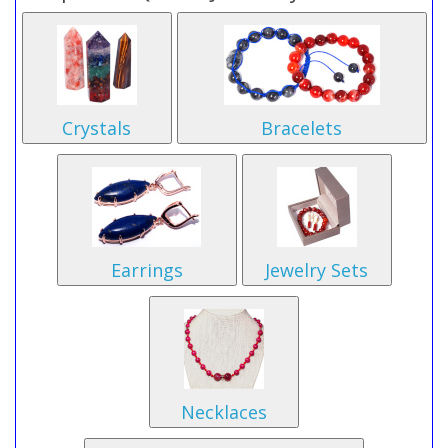
Crystals
Bracelets
Earrings
Jewelry Sets
Necklaces