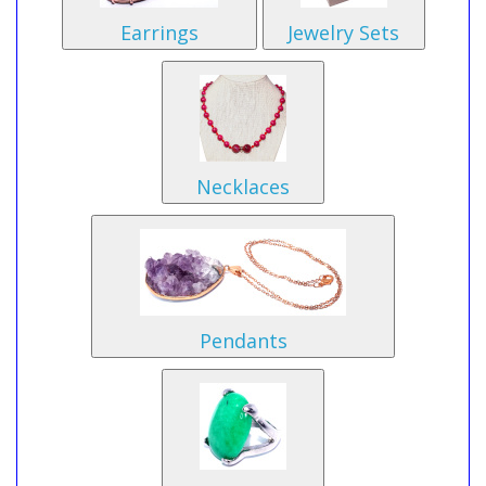
Earrings
Jewelry Sets
Necklaces
Pendants