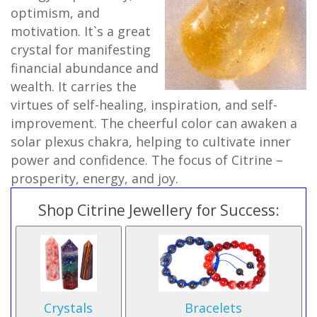
optimism, and
motivation. It`s a great
crystal for manifesting
financial abundance and
wealth. It carries the
virtues of self-healing, inspiration, and self-
improvement. The cheerful color can awaken a
solar plexus chakra, helping to cultivate inner
power and confidence. The focus of Citrine –
prosperity, energy, and joy.
Shop Citrine Jewellery for Success:
Crystals
Bracelets