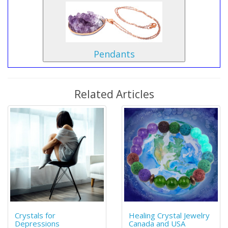
Pendants
Related Articles
Crystals for
Healing Crystal Jewelry
Depressions
Canada and USA