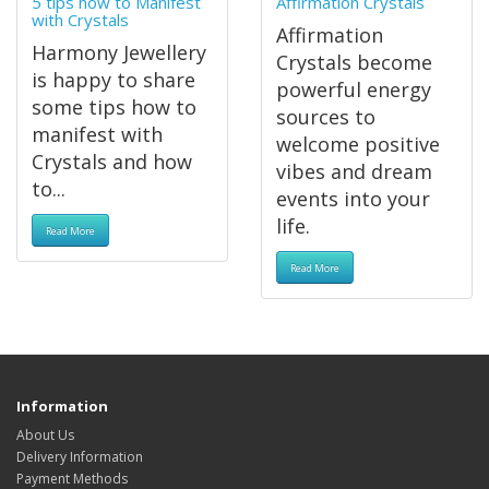
5 tips how to Manifest
Affirmation Crystals
with Crystals
Affirmation
Harmony Jewellery
Crystals become
is happy to share
powerful energy
some tips how to
sources to
manifest with
welcome positive
Crystals and how
vibes and dream
to...
events into your
life.
Read More
Read More
Information
About Us
Delivery Information
Payment Methods