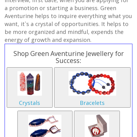
interview, first date, when you are applying for
a promotion or starting a business. Green
Aventurine helps to inquire everything what you
want, it`s a crystal of opportunities. It helps to
be more organized and mindful, expends the
energy of growth and expansion.
Shop Green Aventurine Jewellery for
Success:
Crystals
Bracelets