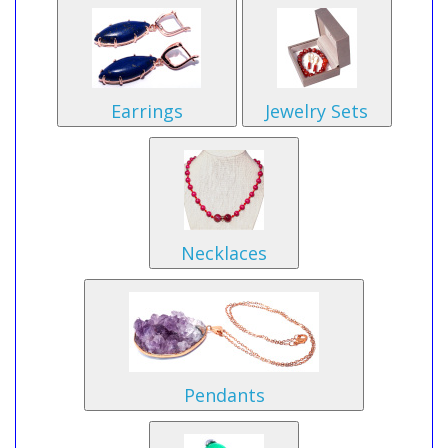
Earrings
Jewelry Sets
Necklaces
Pendants