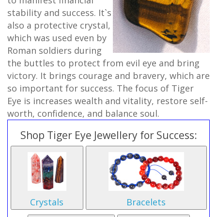
to manifest financial
stability and success. It`s
also a protective crystal,
which was used even by
Roman soldiers during
the buttles to protect from evil eye and bring
victory. It brings courage and bravery, which are
so important for success. The focus of Tiger
Eye is increases wealth and vitality, restore self-
worth, confidence, and balance soul.
Shop Tiger Eye Jewellery for Success:
Crystals
Bracelets