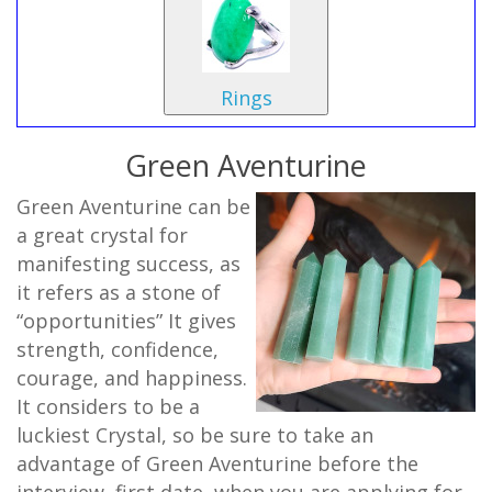
Rings
Green Aventurine
Green Aventurine can be
a great crystal for
manifesting success, as
it refers as a stone of
“opportunities” It gives
strength, confidence,
courage, and happiness.
It considers to be a
luckiest Crystal, so be sure to take an
advantage of Green Aventurine before the