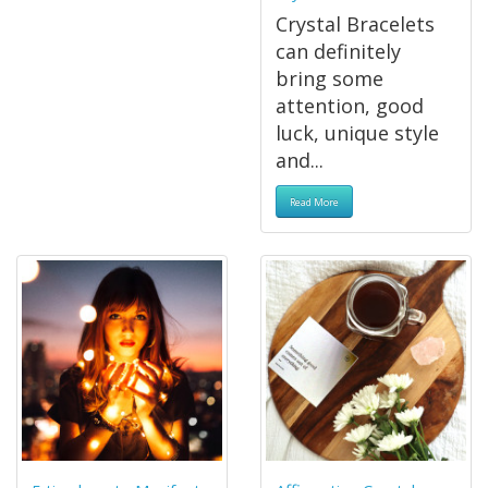
Crystal Bracelets
can definitely
bring some
attention, good
luck, unique style
and...
Read More