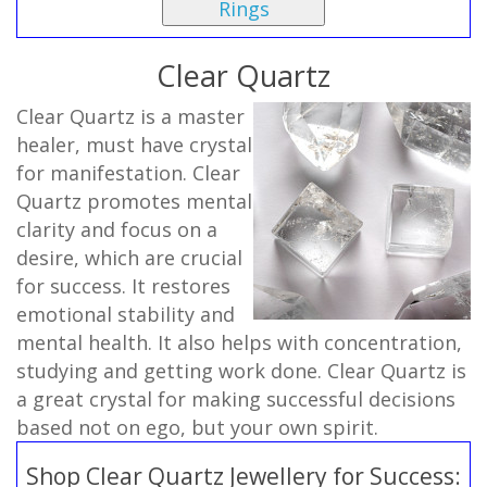
Rings
Clear Quartz
Clear Quartz is a master
healer, must have crystal
for manifestation. Clear
Quartz promotes mental
clarity and focus on a
desire, which are crucial
for success. It restores
emotional stability and
mental health. It also helps with concentration,
studying and getting work done. Clear Quartz is
a great crystal for making successful decisions
based not on ego, but your own spirit.
Shop Clear Quartz Jewellery for Success: