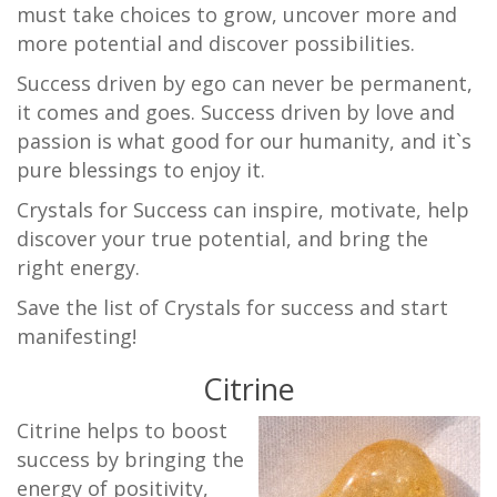
must take choices to grow, uncover more and
more potential and discover possibilities.
Success driven by ego can never be permanent,
it comes and goes. Success driven by love and
passion is what good for our humanity, and it`s
pure blessings to enjoy it.
Crystals for Success can inspire, motivate, help
discover your true potential, and bring the
right energy.
Save the list of Crystals for success and start
manifesting!
Citrine
Citrine helps to boost
success by bringing the
energy of positivity,