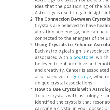
idea that the positioning of the pla
Astrology is used to gain insight in
The Connection Between Crystals
Crystals are believed to have heali
vibration and energy, and can be use
connected to the energies of the un
Using Crystals to Enhance Astrolo
Each astrological sign is associated
associated with
bloodstone
, which
believed to enhance love and emoti
and creativity. Cancer is associate
associated with
tiger's eye
, which 
unique crystal associations.
How to Use Crystals with Astrolo
To use crystals with astrology, sta
identified the crystals that resonat
carrying a crystal in your pocket or