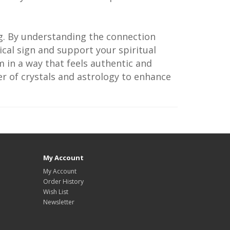
ng. By understanding the connection
cal sign and support your spiritual
 in a way that feels authentic and
er of crystals and astrology to enhance
My Account
My Account
Order History
Wish List
Newsletter