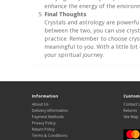
enhance the energy of the environ
Final Thoughts
Crystals and astrology are powerfu
between the two, you can use cryst
practice. Remember to choose cryst
meaningful to you. With a little bi
your spiritual journey.
Information
Custome
About Us
Contact 
Delivery Information
Returns
Payment Methods
Site Map
Privacy Policy
Return Policy
Terms & Conditions