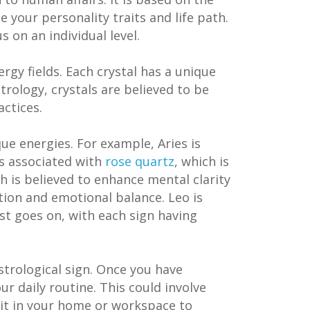
e your personality traits and life path.
s on an individual level.
rgy fields. Each crystal has a unique
strology, crystals are believed to be
actices.
que energies. For example, Aries is
is associated with
rose quartz
, which is
ch is believed to enhance mental clarity
ition and emotional balance. Leo is
ist goes on, with each sign having
strological sign. Once you have
ur daily routine. This could involve
g it in your home or workspace to