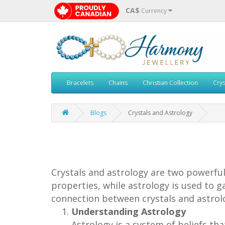
CA$
Currency
Bracelets
Chains
Christian Collection
Crys
Blogs
Crystals and Astrology
Crystals and astrology are two powerful 
properties, while astrology is used to ga
connection between crystals and astrolo
Understanding Astrology
Astrology is a system of beliefs tha