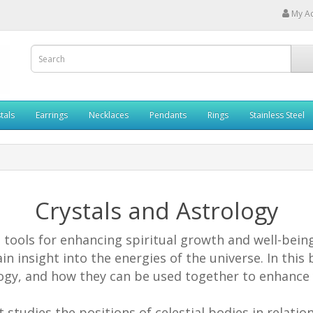
My A
tals
Earrings
Necklaces
Pendants
Rings
Stainless Steel
Crystals and Astrology
tools for enhancing spiritual growth and well-being.
in insight into the energies of the universe. In this 
gy, and how they can be used together to enhance y
t studies the positions of celestial bodies in relatio