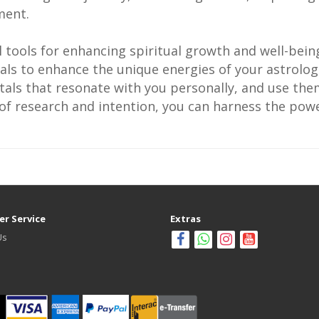
ment.
l tools for enhancing spiritual growth and well-bei
als to enhance the unique energies of your astrologi
als that resonate with you personally, and use them
t of research and intention, you can harness the pow
r Service
Extras
Us