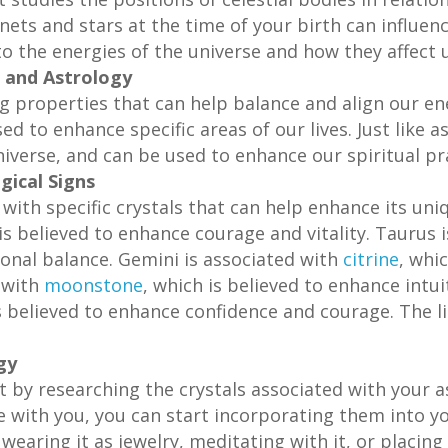
nets and stars at the time of your birth can influenc
to the energies of the universe and how they affect u
 and Astrology
ng properties that can help balance and align our ene
d to enhance specific areas of our lives. Just like a
iverse, and can be used to enhance our spiritual pr
gical Signs
 with specific crystals that can help enhance its uni
 is believed to enhance courage and vitality. Taurus 
onal balance. Gemini is associated with
citrine
, whi
d with
moonstone
, which is believed to enhance intu
is believed to enhance confidence and courage. The l
gy
rt by researching the crystals associated with your a
e with you, you can start incorporating them into yo
 wearing it as jewelry, meditating with it, or placin