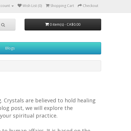
ccount
Wish List (0)
Shopping Cart
Checkout
0 item(s) - CA$0.00
Blogs
 Crystals are believed to hold healing
blog post, we will explore the
our spiritual practice.
n to human affairs. It is based on the